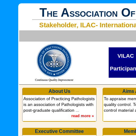
T
A
O
HE
SSOCIATION
F
Stakeholder, ILAC- Internation
VILAC
Participa
About Us
Aims 
Association of Practicing Pathologists
To appraise mem
is an association of Pathologists with
quality control. 
post-graduate qualification ...
control material
read more »
Executive Committee
Memb