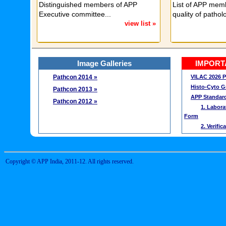
Distinguished members of APP
List of APP memb
Executive committee...
quality of patholo
view list »
Image Galleries
IMPORT
Pathcon 2014 »
VILAC 2026 P
Histo-Cyto 
Pathcon 2013 »
APP Standard
Pathcon 2012 »
1. Labora
Form
2. Verifi
3. Check 
4. Guidel
Certification
Copyright © APP India, 2011-12. All rights reserved.
Life Member
Annual Memb